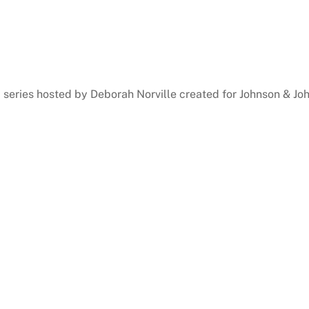
series hosted by Deborah Norville created for Johnson & Jo