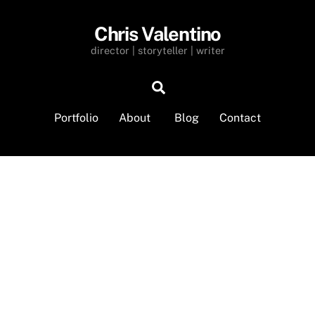
Chris Valentino
director | storyteller | writer
Search
Portfolio
About
Blog
Contact