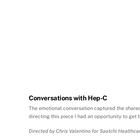
Conversations with Hep-C
The emotional conversation captured the shared 
directing this piece I had an opportunity to ge
Directed by Chris Valentino for Saatchi Healthca