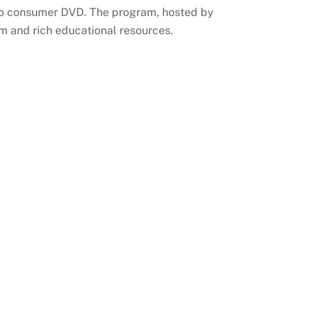
 to consumer DVD. The program, hosted by
rm and rich educational resources.