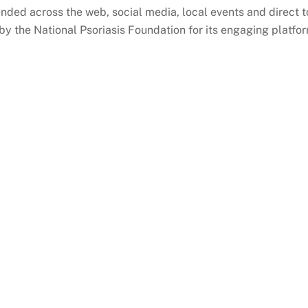
nded across the web, social media, local events and direct
by the National Psoriasis Foundation for its engaging platfo