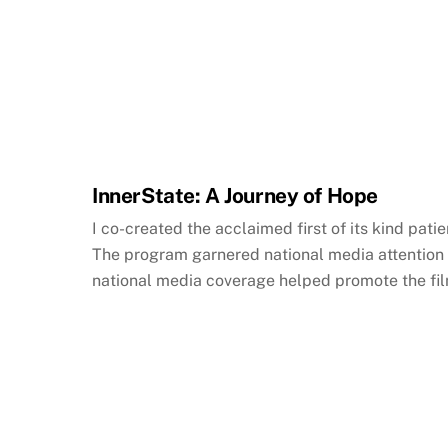
InnerState: A Journey of Hope
I co-created the acclaimed first of its kind pa
The program garnered national media attention 
national media coverage helped promote the film