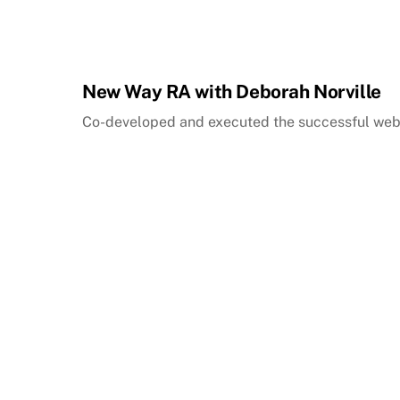
New Way RA with Deborah Norville
Co-developed and executed the successful web 