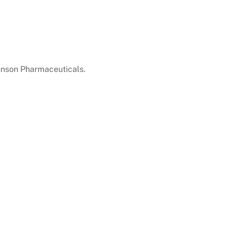
hnson Pharmaceuticals.