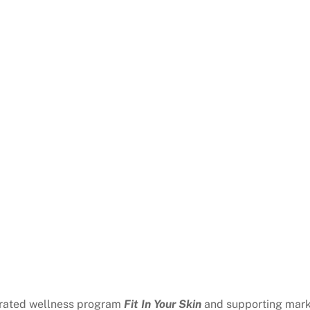
grated wellness program
Fit In Your Skin
and supporting mark