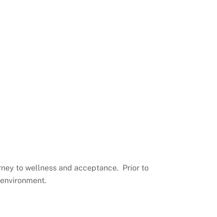
urney to wellness and acceptance. Prior to
 environment.