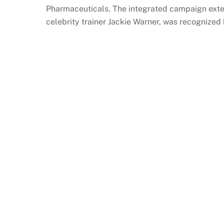
Pharmaceuticals. The integrated campaign exte
celebrity trainer Jackie Warner, was recognized 