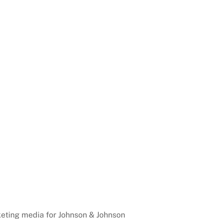
eting media for Johnson & Johnson