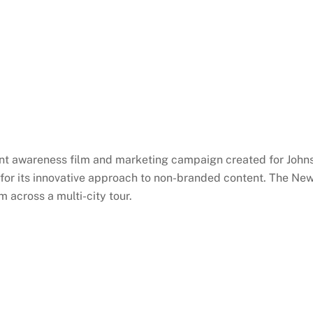
tient awareness film and marketing campaign created for John
for its innovative approach to non-branded content. The N
 across a multi-city tour.