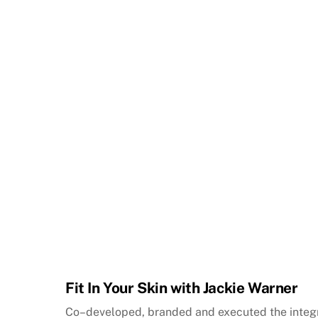
Fit In Your Skin with Jackie Warner
Co–developed, branded and executed the inte