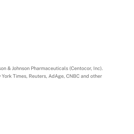
son & Johnson Pharmaceuticals (Centocor, Inc).
ew York Times, Reuters, AdAge, CNBC and other