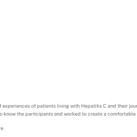
experiences of patients living with Hepatitis C and their jo
t to know the participants and worked to create a comfortable
re.