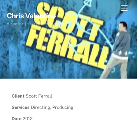
Skip
Men
to
Chris Valentino
content
director | storyteller | writer
Client
Scott Ferrall
Services
Directing, Producing
Date
2012