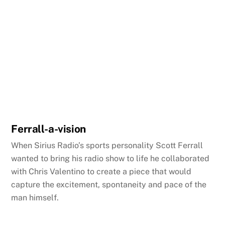
Ferrall-a-vision
When Sirius Radio’s sports personality Scott Ferrall
wanted to bring his radio show to life he collaborated
with Chris Valentino to create a piece that would
capture the excitement, spontaneity and pace of the
man himself.