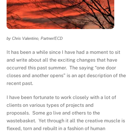
by Chris Valentino, Partner/ECD
It has been a while since I have had a moment to sit
and write about all the exciting changes that have
occurred this past summer. The saying “one door
closes and another opens” is an apt description of the
recent past.
I have been fortunate to work closely with a lot of
clients on various types of projects and
proposals. Some go live and others to the
wastebasket. Yet through it all the creative muscle is
flexed, torn and rebuilt in a fashion of human