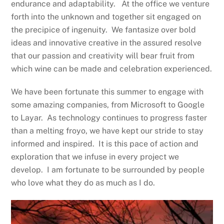
endurance and adaptability. At the office we venture
forth into the unknown and together sit engaged on
the precipice of ingenuity. We fantasize over bold
ideas and innovative creative in the assured resolve
that our passion and creativity will bear fruit from
which wine can be made and celebration experienced.
We have been fortunate this summer to engage with
some amazing companies, from Microsoft to Google
to Layar. As technology continues to progress faster
than a melting froyo, we have kept our stride to stay
informed and inspired. It is this pace of action and
exploration that we infuse in every project we
develop. I am fortunate to be surrounded by people
who love what they do as much as I do.