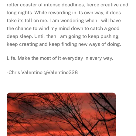
roller coaster of intense deadlines, fierce creative and
long nights. While rewarding in its own way, it does
take its toll on me. I am wondering when I will have
the chance to wind my mind down to catch a good
deep sleep. Until then I am going to keep pushing,
keep creating and keep finding new ways of doing.
Life. Make the most of it everyday in every way.
-Chris Valentino @Valentino328