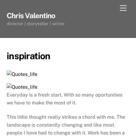
Skip
Men
to
Chris Valentino
content
director | storyteller | writer
inspiration
Everyday is a fresh start. With so many oportunities
we have to make the most of it.
This little thought really strikes a chord with me. The
landscape is constantly changing and like most
people I have had to change with it. Work has been a