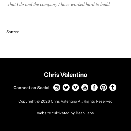
what I do and the company I have worked hard to build.
Source
Back
Chris Valentino
To
Connect on Social
Top
Copyright ©
2026 Chris Valentino All Rights Reserved
website cultivated by Bean Labs