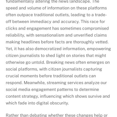
fundamentally altering the news landscape. The
speed and volume of information on these platforms
often outpace traditional outlets, leading to a trade-
off between immediacy and accuracy. This race for
clicks and engagement has sometimes compromised
reliability, with sensationalism and unverified claims
making headlines before facts are thoroughly vetted.
Yet, it has also democratized information, empowering
citizen journalists to shed light on stories that might
otherwise go untold. Breaking news often emerges on
social platforms, with citizen journalists capturing
crucial moments before traditional outlets can
respond. Meanwhile, streaming services analyze our
social media engagement patterns to determine
content strategy, influencing which shows survive and
which fade into digital obscurity.
Rather than debating whether these changes help or