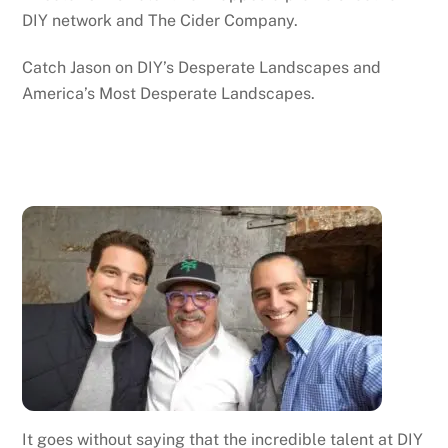
DIY network and The Cider Company.
Catch Jason on DIY’s Desperate Landscapes and
America’s Most Desperate Landscapes.
It goes without saying that the incredible talent at DIY