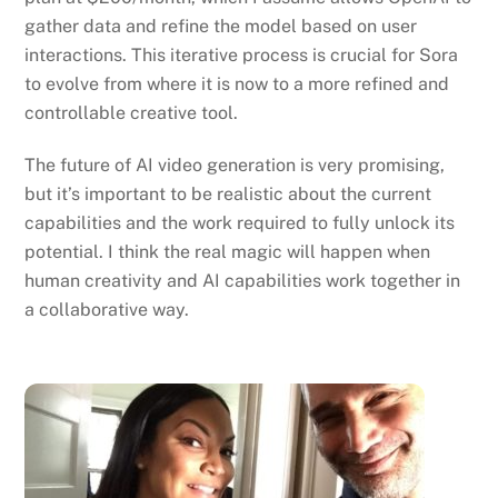
gather data and refine the model based on user
interactions. This iterative process is crucial for Sora
to evolve from where it is now to a more refined and
controllable creative tool.
The future of AI video generation is very promising,
but it’s important to be realistic about the current
capabilities and the work required to fully unlock its
potential. I think the real magic will happen when
human creativity and AI capabilities work together in
a collaborative way.