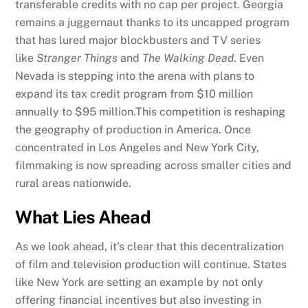
transferable credits with no cap per project. Georgia
remains a juggernaut thanks to its uncapped program
that has lured major blockbusters and TV series
like
Stranger Things
and
The Walking Dead
. Even
Nevada is stepping into the arena with plans to
expand its tax credit program from $10 million
annually to $95 million.This competition is reshaping
the geography of production in America. Once
concentrated in Los Angeles and New York City,
filmmaking is now spreading across smaller cities and
rural areas nationwide.
What Lies Ahead
As we look ahead, it’s clear that this decentralization
of film and television production will continue. States
like New York are setting an example by not only
offering financial incentives but also investing in