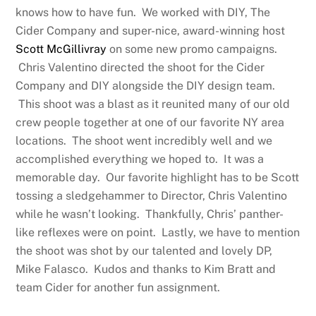
knows how to have fun. We worked with DIY, The
Cider Company and super-nice, award-winning host
Scott McGillivray
on some new promo campaigns.
Chris Valentino directed the shoot for the Cider
Company and DIY alongside the DIY design team.
This shoot was a blast as it reunited many of our old
crew people together at one of our favorite NY area
locations. The shoot went incredibly well and we
accomplished everything we hoped to. It was a
memorable day. Our favorite highlight has to be Scott
tossing a sledgehammer to Director, Chris Valentino
while he wasn’t looking. Thankfully, Chris’ panther-
like reflexes were on point. Lastly, we have to mention
the shoot was shot by our talented and lovely DP,
Mike Falasco. Kudos and thanks to Kim Bratt and
team Cider for another fun assignment.