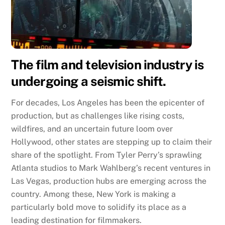
The film and television industry is
undergoing a seismic shift.
For decades, Los Angeles has been the epicenter of
production, but as challenges like rising costs,
wildfires, and an uncertain future loom over
Hollywood, other states are stepping up to claim their
share of the spotlight. From Tyler Perry’s sprawling
Atlanta studios to Mark Wahlberg’s recent ventures in
Las Vegas, production hubs are emerging across the
country. Among these, New York is making a
particularly bold move to solidify its place as a
leading destination for filmmakers.