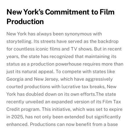
New York’s Commitment to Film
Production
New York has always been synonymous with
storytelling. Its streets have served as the backdrop
for countless iconic films and TV shows. But in recent
years, the state has recognized that maintaining its
status as a production powerhouse requires more than
just its natural appeal. To compete with states like
Georgia and New Jersey, which have aggressively
courted productions with lucrative tax breaks, New
York has doubled down on its own efforts.The state
recently unveiled an expanded version of its Film Tax
Credit program. This initiative, which was set to expire
in 2025, has not only been extended but significantly
enhanced. Productions can now benefit from a base