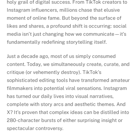
holy grail of digital success. From TikTok creators to
Instagram influencers, millions chase that elusive
moment of online fame. But beyond the surface of
likes and shares, a profound shift is occurring: social
media isn’t just changing how we communicate—it’s
fundamentally redefining storytelling itself.
Just a decade ago, most of us simply consumed
content. Today, we simultaneously create, curate, and
critique (or vehemently destroy). TikTok’s
sophisticated editing tools have transformed amateur
filmmakers into potential viral sensations. Instagram
has turned our daily lives into visual narratives,
complete with story arcs and aesthetic themes. And
X? It’s proven that complex ideas can be distilled into
280-character bursts of either surprising insight or
spectacular controversy.