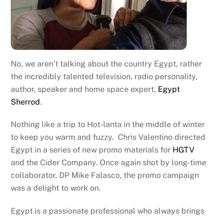
No, we aren’t talking about the country Egypt, rather
the incredibly talented television, radio personality,
author, speaker and home space expert,
Egypt
Sherrod
.
Nothing like a trip to Hot-lanta in the middle of winter
to keep you warm and fuzzy. Chris Valentino directed
Egypt in a series of new promo materials for
HGTV
and the Cider Company. Once again shot by long-time
collaborator, DP Mike Falasco, the promo campaign
was a delight to work on.
Egypt is a passionate professional who always brings