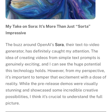
My Take on Sora: It’s More Than Just “Sorta”
Impressive
The buzz around OpenAI’s
Sora
, their text-to-video
generator, has definitely caught my attention. The
idea of creating videos from simple text prompts is
genuinely exciting, and I can see the huge potential
this technology holds. However, from my perspective,
it’s important to temper that excitement with a dose of
reality. While the pre-release demos were visually
stunning and showcased some incredible creative
possibilities, I think it’s crucial to understand the full
picture.