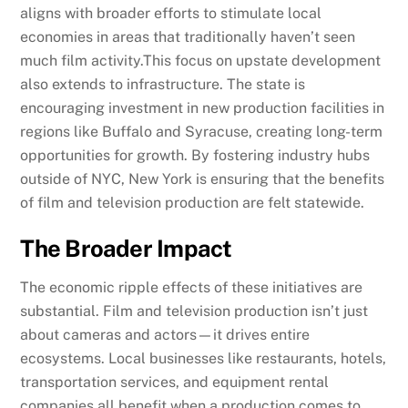
aligns with broader efforts to stimulate local
economies in areas that traditionally haven’t seen
much film activity.This focus on upstate development
also extends to infrastructure. The state is
encouraging investment in new production facilities in
regions like Buffalo and Syracuse, creating long-term
opportunities for growth. By fostering industry hubs
outside of NYC, New York is ensuring that the benefits
of film and television production are felt statewide.
The Broader Impact
The economic ripple effects of these initiatives are
substantial. Film and television production isn’t just
about cameras and actors—it drives entire
ecosystems. Local businesses like restaurants, hotels,
transportation services, and equipment rental
companies all benefit when a production comes to