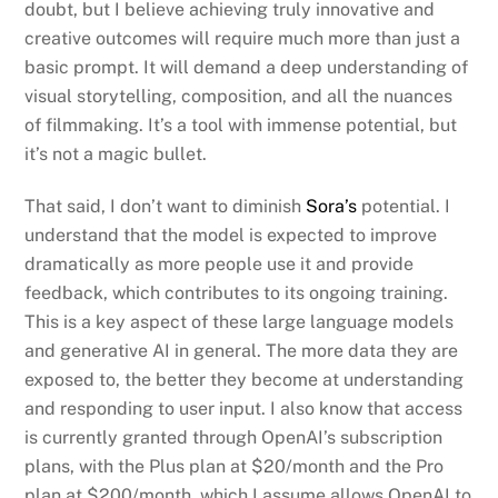
doubt, but I believe achieving truly innovative and
creative outcomes will require much more than just a
basic prompt. It will demand a deep understanding of
visual storytelling, composition, and all the nuances
of filmmaking. It’s a tool with immense potential, but
it’s not a magic bullet.
That said, I don’t want to diminish
Sora’s
potential. I
understand that the model is expected to improve
dramatically as more people use it and provide
feedback, which contributes to its ongoing training.
This is a key aspect of these large language models
and generative AI in general. The more data they are
exposed to, the better they become at understanding
and responding to user input. I also know that access
is currently granted through OpenAI’s subscription
plans, with the Plus plan at $20/month and the Pro
plan at $200/month, which I assume allows OpenAI to