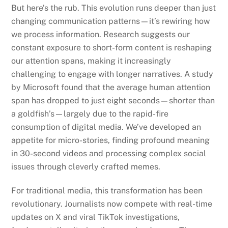
But here’s the rub. This evolution runs deeper than just
changing communication patterns—it’s rewiring how
we process information. Research suggests our
constant exposure to short-form content is reshaping
our attention spans, making it increasingly
challenging to engage with longer narratives. A study
by Microsoft found that the average human attention
span has dropped to just eight seconds—shorter than
a goldfish’s—largely due to the rapid-fire
consumption of digital media. We’ve developed an
appetite for micro-stories, finding profound meaning
in 30-second videos and processing complex social
issues through cleverly crafted memes.
For traditional media, this transformation has been
revolutionary. Journalists now compete with real-time
updates on X and viral TikTok investigations,