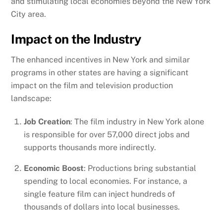
and stimulating local economies beyond the New York
City area.
Impact on the Industry
The enhanced incentives in New York and similar
programs in other states are having a significant
impact on the film and television production
landscape:
Job Creation
: The film industry in New York alone
is responsible for over 57,000 direct jobs and
supports thousands more indirectly.
Economic Boost
: Productions bring substantial
spending to local economies. For instance, a
single feature film can inject hundreds of
thousands of dollars into local businesses.