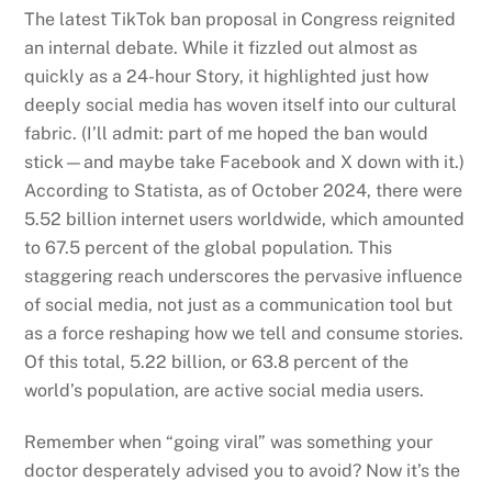
The latest TikTok ban proposal in Congress reignited
an internal debate. While it fizzled out almost as
quickly as a 24-hour Story, it highlighted just how
deeply social media has woven itself into our cultural
fabric. (I’ll admit: part of me hoped the ban would
stick—and maybe take Facebook and X down with it.)
According to Statista, as of October 2024, there were
5.52 billion internet users worldwide, which amounted
to 67.5 percent of the global population. This
staggering reach underscores the pervasive influence
of social media, not just as a communication tool but
as a force reshaping how we tell and consume stories.
Of this total, 5.22 billion, or 63.8 percent of the
world’s population, are active social media users.
Remember when “going viral” was something your
doctor desperately advised you to avoid? Now it’s the