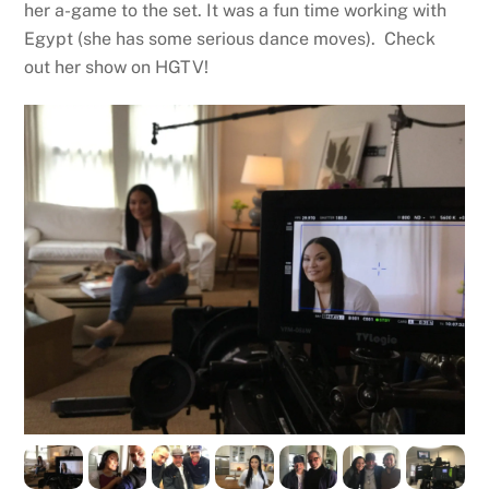
her a-game to the set. It was a fun time working with
Egypt (she has some serious dance moves). Check
out her show on HGTV!