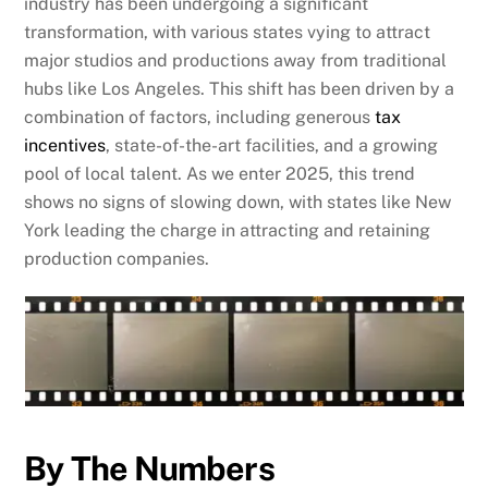
industry has been undergoing a significant
transformation, with various states vying to attract
major studios and productions away from traditional
hubs like Los Angeles. This shift has been driven by a
combination of factors, including generous
tax
incentives
, state-of-the-art facilities, and a growing
pool of local talent. As we enter 2025, this trend
shows no signs of slowing down, with states like New
York leading the charge in attracting and retaining
production companies.
By The Numbers