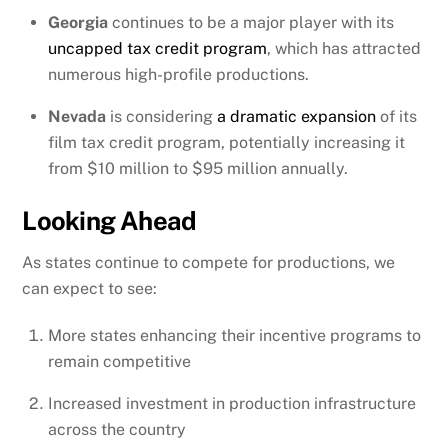
Georgia
continues to be a major player with its
uncapped tax credit program
, which has attracted
numerous high-profile productions.
Nevada
is considering
a dramatic expansion
of its
film tax credit program, potentially increasing it
from $10 million to $95 million annually.
Looking Ahead
As states continue to compete for productions, we
can expect to see:
More states enhancing their incentive programs to
remain competitive
Increased investment in production infrastructure
across the country