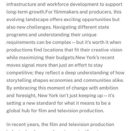
infrastructure and workforce development to support
long-term growth.For filmmakers and producers, this
evolving landscape offers exciting opportunities but
also new challenges. Navigating different state
programs and understanding their unique
requirements can be complex—but it’s worth it when
productions find locations that fit their creative vision
while maximizing their budgets.New York’s recent
moves signal more than just an effort to stay
competitive; they reflect a deep understanding of how
storytelling shapes economies and communities alike.
By embracing this moment of change with ambition
and foresight, New York isn’t just keeping up—it’s
setting a new standard for what it means to be a
global hub for film and television production.
In recent years, the film and television production