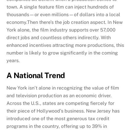
town. A single feature film can inject hundreds of
thousands—or even millions—of dollars into a local
economy.Then there’s the job creation aspect. In New
York alone, the film industry supports over 57,000
direct jobs and countless others indirectly. With
enhanced incentives attracting more productions, this
number is likely to grow significantly in the coming
years.
A National Trend
New York isn’t alone in recognizing the value of film
and television production as an economic driver.
Across the U.S., states are competing fiercely for
their piece of Hollywood’s business. New Jersey has
introduced one of the most generous tax credit
programs in the country, offering up to 39% in