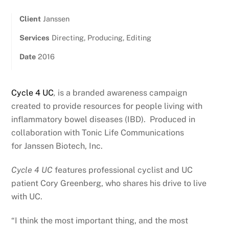
Client
Janssen
Services
Directing, Producing, Editing
Date
2016
Cycle 4 UC
,
is a branded awareness campaign
created to provide resources for people living with
inflammatory bowel diseases (IBD). Produced in
collaboration with Tonic Life Communications
for Janssen Biotech, Inc.
Cycle 4 UC
features professional cyclist and UC
patient Cory Greenberg, who shares his drive to live
with UC.
“I think the most important thing, and the most