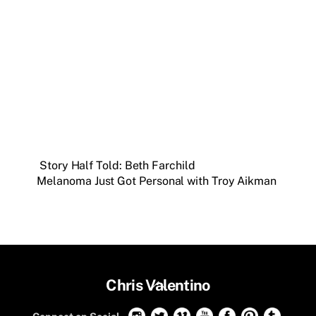
Story Half Told: Beth Farchild
Melanoma Just Got Personal with Troy Aikman
Back
Chris Valentino
To