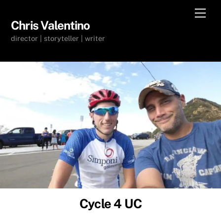
Skip
Men
to
Chris Valentino
content
director | storyteller | writer
Cycle 4 UC