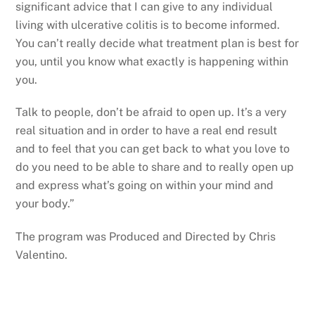
significant advice that I can give to any individual
living with ulcerative colitis is to become informed.
You can’t really decide what treatment plan is best for
you, until you know what exactly is happening within
you.
Talk to people, don’t be afraid to open up. It’s a very
real situation and in order to have a real end result
and to feel that you can get back to what you love to
do you need to be able to share and to really open up
and express what’s going on within your mind and
your body.”
The program was Produced and Directed by Chris
Valentino.