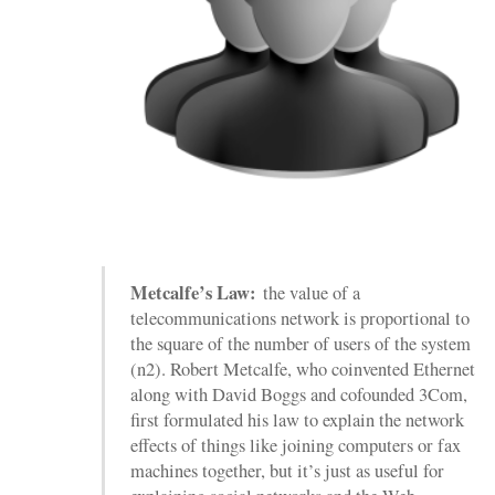
Metcalfe’s Law:
the value of a
telecommunications network is proportional to
the square of the number of users of the system
(n2). Robert Metcalfe, who coinvented Ethernet
along with David Boggs and cofounded 3Com,
first formulated his law to explain the network
effects of things like joining computers or fax
machines together, but it’s just as useful for