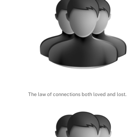
The law of connections both loved and lost.