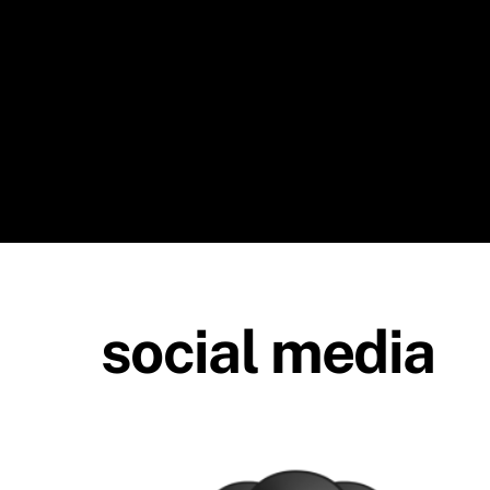
Skip
to
content
social media