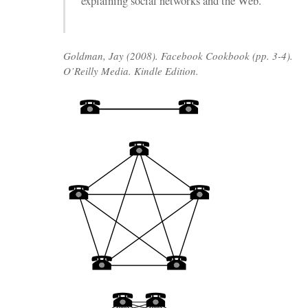
explaining social networks and the Web.
Goldman, Jay (2008). Facebook Cookbook (pp. 3-4).
O’Reilly Media. Kindle Edition.