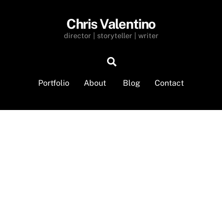
Chris Valentino
director | storyteller | writer
Search
Portfolio
About
Blog
Contact