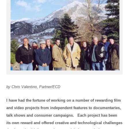
by Chris Valentino, Partner/ECD
I have had the fortune of working on a number of rewarding film
and video projects from independent features to documentaries,
talk shows and consumer campaigns. Each project has been
its own reward and offered creative and technological challenges