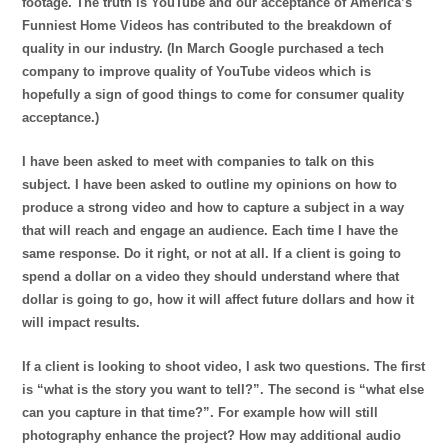
footage. The truth is YouTube and our acceptance of America’s
Funniest Home Videos has contributed to the breakdown of
quality in our industry. (In March Google purchased a tech
company to improve quality of YouTube videos which is
hopefully a sign of good things to come for consumer quality
acceptance.)
I have been asked to meet with comp
anies to talk on this
subject. I have been asked to outline my opinions on how to
produce a strong video and how to capture a subject in a way
that will reach and engage an audience. Each time I have the
same response. Do it right, or not at all. If a client is going to
spend a dollar on a video they should understand where that
dollar is going to go, how it will affect future dollars and how it
will impact results.
If a client is looking to shoot video, I ask two questions. The first
is “what is the story you want to tell?”. The second is “what else
can you capture in that time?”. For example how will still
photography enhance the project? How may additional audio