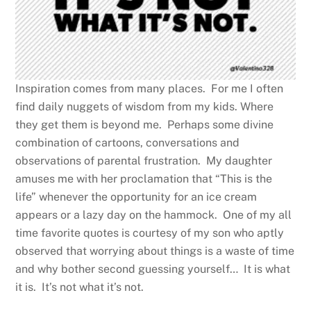
Inspiration comes from many places. For me I often
find daily nuggets of wisdom from my kids. Where
they get them is beyond me. Perhaps some divine
combination of cartoons, conversations and
observations of parental frustration. My daughter
amuses me with her proclamation that “This is the
life” whenever the opportunity for an ice cream
appears or a lazy day on the hammock. One of my all
time favorite quotes is courtesy of my son who aptly
observed that worrying about things is a waste of time
and why bother second guessing yourself… It is what
it is. It’s not what it’s not.