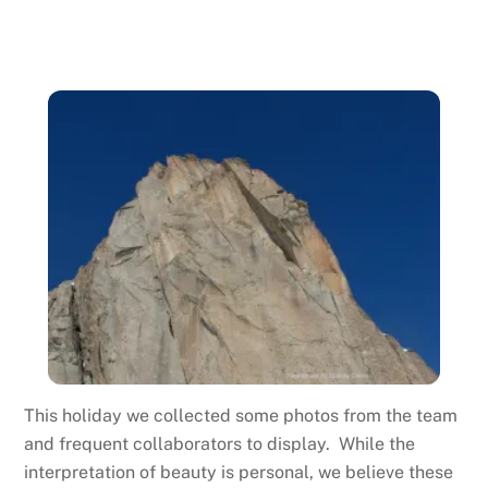
This holiday we collected some photos from the team
and frequent collaborators to display. While the
interpretation of beauty is personal, we believe these