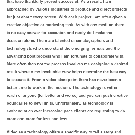
that have thankfully proved successful. As a result, I am
approached by various industries to produce and direct projects
for just about every screen. With each project I am often given a
creative objective or marketing task. As with any medium there
is no easy answer for execution and rarely do I make the
decision alone. There are talented cinematographers and
technologists who understand the emerging formats and the
advancing post process who I am fortunate to collaborate with.
More often than not the process involves me designing a desired
result wherein my invaluable crew helps determine the best way
to execute it. From a video standpoint there has never been a
better time to work in the medium. The technology is within
reach of anyone (for better and worse) and you can push creative
boundaries to new limits. Unfortunately, as technology is
evolving at an ever increasing pace clients are requesting to do
more and more for less and less.
Video as a technology offers a specific way to tell a story and