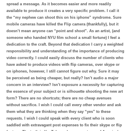
spread a message. As it becomes easier and more readily
available to produce it creates a very specific problem. I call it
the “my nephew can shoot this on his iphone” syndrome. Sure
mobile cameras have killed the Flip camera (thankfully), but it
doesn’t mean anyone can “point and shoot”. As an artist, (and
someone who handed NYU film school a small fortune) I feel a
dedication to the craft. Beyond that dedication I carry a weighted
responsibility and understanding of the importance of producing
video correctly. I could easily discuss the number of clients who
have asked to produce videos with flip cameras, over skype or
on iphones, however, I still cannot figure out why. Sure it may
be perceived as being cheaper, but really? Isn’t audio a major
concern in an interview? Isn’t exposure a necessity for capturing
the essence of your subject or is silhouette s
hooting the new art
form? There are no shortcuts; there are no cheap avenues
without sacrifice. I wish I could call every other vendor and ask
them what they are thinking when they say “yes” to these
requests. I wish I could speak with every client who is soon
saddled with extravagant post expenses to fix their skype or flip