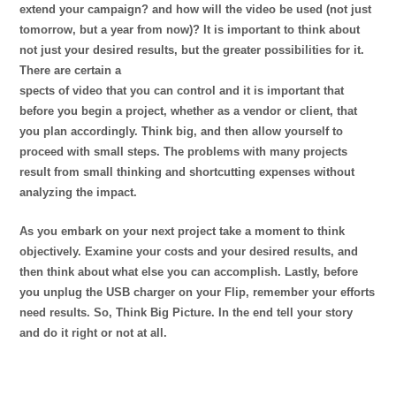
extend your campaign? and how will the video be used (not just
tomorrow, but a year from now)? It is important to think about
not just your desired results, but the greater possibilities for it.
There are certain a
spects of video that you can control and it is important that
before you begin a project, whether as a vendor or client, that
you plan accordingly. Think big, and then allow yourself to
proceed with small steps. The problems with many projects
result from small thinking and shortcutting expenses without
analyzing the impact.
As you embark on your next project take a moment to think
objectively. Examine your costs and your desired results, and
then think about what else you can accomplish. Lastly, before
you unplug the USB charger on your Flip, remember your efforts
need results. So, Think Big Picture. In the end tell your story
and do it right or not at all.