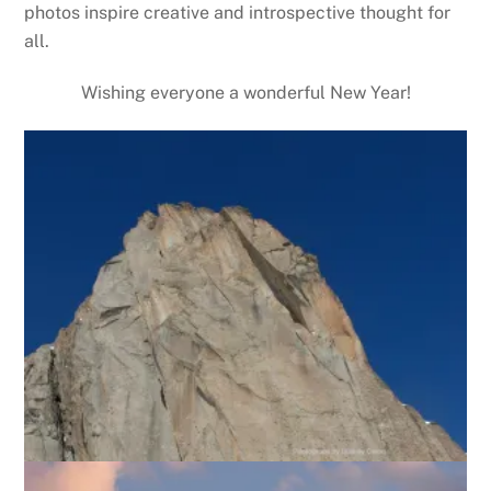
photos inspire creative and introspective thought for
all.
Wishing everyone a wonderful New Year!