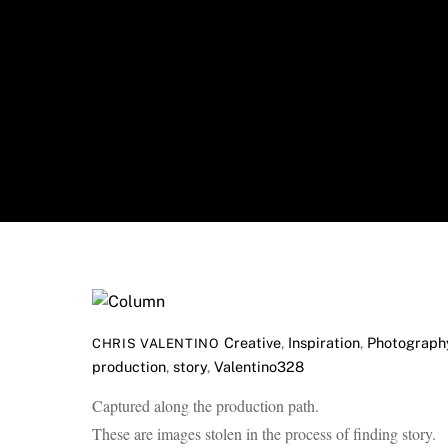
Skip
to
content
Creative
,
Inspiration
,
Photograph
CHRIS VALENTINO
production
,
story
,
Valentino328
Captured along the production path.
These are images stolen in the process of finding story.