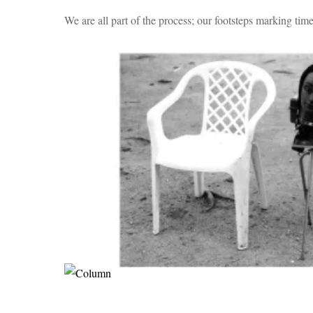
We are all part of the process; our footsteps marking time