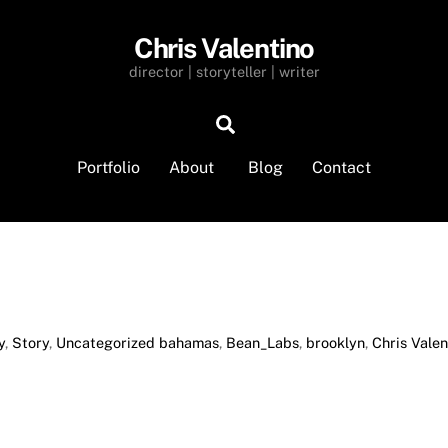
Chris Valentino
director | storyteller | writer
Search
Portfolio
About
Blog
Contact
y
,
Story
,
Uncategorized
bahamas
,
Bean_Labs
,
brooklyn
,
Chris Valen