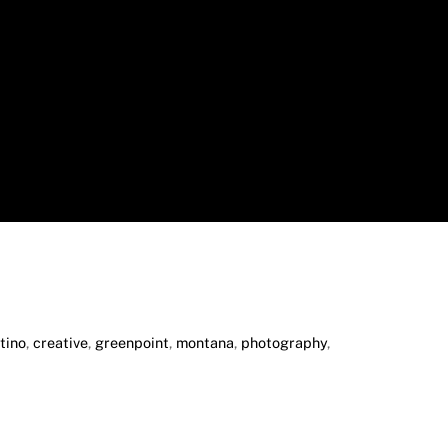
tino
,
creative
,
greenpoint
,
montana
,
photography
,